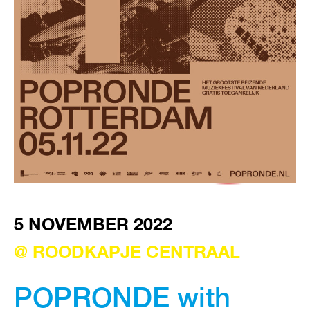
VISIT EXHIBITION
FRI-SAT-SUN 12:00 – 18:00
5 NOVEMBER 2022
@ ROODKAPJE CENTRAAL
POPRONDE with