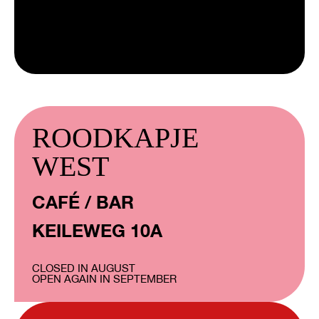
ROODKAPJE
WEST
CAFÉ / BAR
KEILEWEG 10A
CLOSED IN AUGUST
OPEN AGAIN IN SEPTEMBER