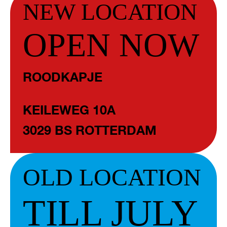
NEW LOCATION
OPEN NOW
ROODKAPJE
KEILEWEG 10A
3029 BS ROTTERDAM
OLD LOCATION
TILL JULY