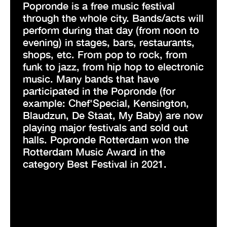
Popronde is a free music festival
through the whole city. Bands/acts will
perform during that day (from noon to
evening) in stages, bars, restaurants,
shops, etc. From pop to rock, from
funk to jazz, from hip hop to electronic
music. Many bands that have
participated in the Popronde (for
example: Chef'Special, Kensington,
Blaudzun, De Staat, My Baby) are now
playing major festivals and sold out
halls. Popronde Rotterdam won the
Rotterdam Music Award in the
category Best Festival in 2021.