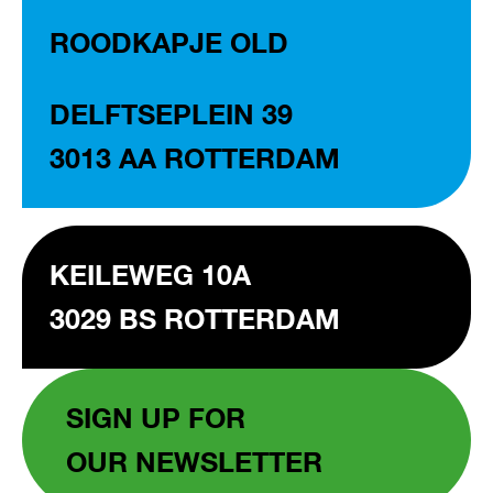
ROODKAPJE OLD
DELFTSEPLEIN 39
3013 AA ROTTERDAM
KEILEWEG 10A
3029 BS ROTTERDAM
SIGN UP FOR
OUR NEWSLETTER