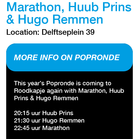
Marathon, Huub Prins
& Hugo Remmen
Location: Delftseplein 39
MORE INFO ON POPRONDE
This year’s Popronde is coming to
Roodkapje again with Marathon, Huub
Prins & Hugo Remmen
20:15 uur Huub Prins
21:30 uur Hugo Remmen
22:45 uur Marathon