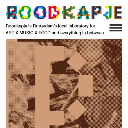
Roodkapje is Rotterdam’s local laboratory for
ART X MUSIC X FOOD and everything in between
INFO
AGENDA
RESIDENCY
SIGNIFICANT OTHERS
ANARCHIEF
DELFTSEPLEIN 39
3013 AA ROTTERDAM