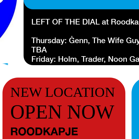
LEFT OF THE DIAL at Roodka
Thursday: Ġenn, The Wife Guy
TBA
Friday: Holm, Trader, Noon 
Saturday: Kyoto Kyoto, Skroe
more TBA
NEW LOCATION
Left of the Dial is an annual i
OPEN NOW
takes place in the center of R
section of the most relevant a
Left of the Dial will take plac
ROODKAPJE
21 and Saturday 22 October 2