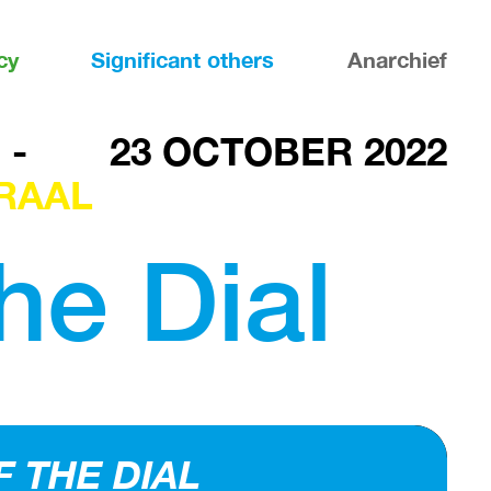
cy
Significant others
Anarchief
-
23 OCTOBER 2022
RAAL
the Dial
F THE DIAL