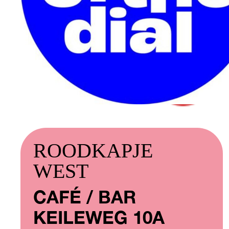
ROODKAPJE
WEST
CAFÉ / BAR
KEILEWEG 10A