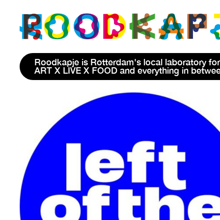
Roodkapje is Rotterdam's local laboratory for
ART X LIVE X FOOD and everything in betwe