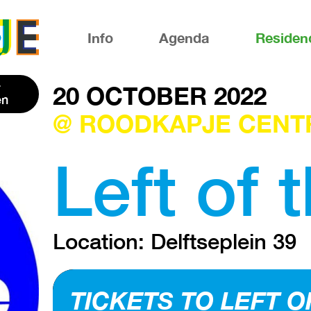
Info
Agenda
Residen
20 OCTOBER 2022
en
@ ROODKAPJE CENT
Left of 
Location: Delftseplein 39
TICKETS TO LEFT O