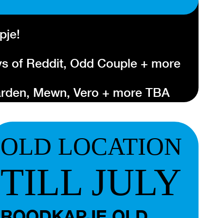
pje!
s of Reddit, Odd Couple + more
Garden, Mewn, Vero + more TBA
tbalg, Brower, Gus Englehorn +
OLD LOCATION
nternational showcase festival that
otterdam. It shows a cross-
TILL JULY
lternative artists of the moment.
e this year on Thursday 20, Friday
022. More information about the
ROODKAPJE OLD