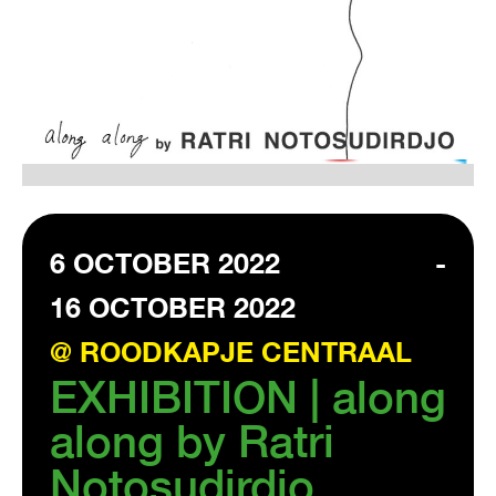
VISIT EXHIBITION
FRI-SAT-SUN 12:00 – 18:00
6 OCTOBER 2022
-
16 OCTOBER 2022
@ ROODKAPJE CENTRAAL
EXHIBITION | along
along by Ratri
Notosudirdjo