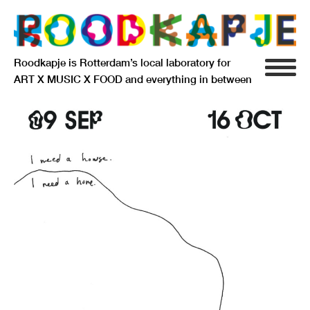
Roodkapje is Rotterdam’s local laboratory for
ART X MUSIC X FOOD and everything in between
INFO
AGENDA
RESIDENCY
SIGNIFICANT OTHERS
ANARCHIEF
DELFTSEPLEIN 39
3013 AA ROTTERDAM