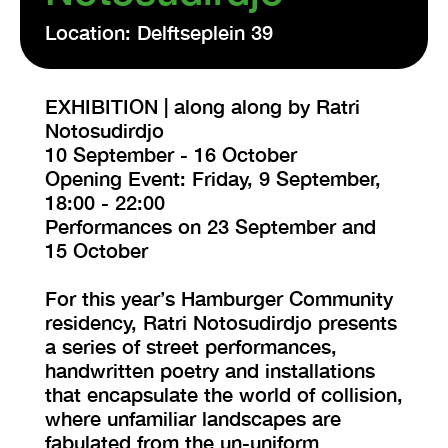
Location: Delftseplein 39
EXHIBITION | along along by Ratri
Notosudirdjo
10 September - 16 October
Opening Event: Friday, 9 September,
18:00 - 22:00
Performances on 23 September and
15 October
For this year’s Hamburger Community
residency, Ratri Notosudirdjo presents
a series of street performances,
handwritten poetry and installations
that encapsulate the world of collision,
where unfamiliar landscapes are
fabulated from the un-uniform