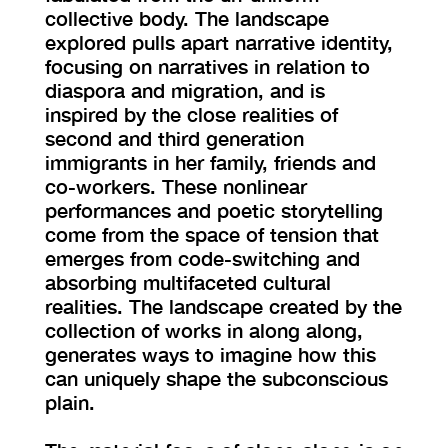
collective body. The landscape
explored pulls apart narrative identity,
focusing on narratives in relation to
diaspora and migration, and is
inspired by the close realities of
second and third generation
immigrants in her family, friends and
co-workers. These nonlinear
performances and poetic storytelling
come from the space of tension that
emerges from code-switching and
absorbing multifaceted cultural
realities. The landscape created by the
collection of works in along along,
generates ways to imagine how this
can uniquely shape the subconscious
plain.