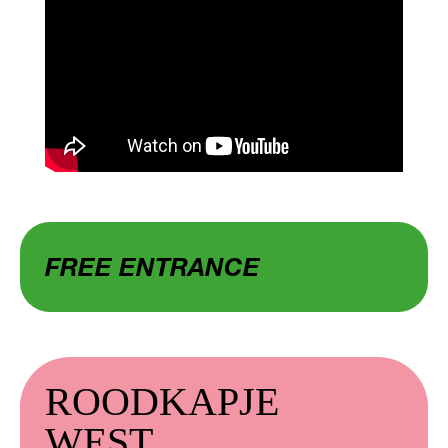
FREE ENTRANCE
ROODKAPJE
WEST