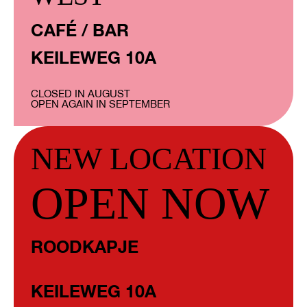
CAFÉ / BAR
KEILEWEG 10A
CLOSED IN AUGUST
OPEN AGAIN IN SEPTEMBER
NEW LOCATION
OPEN NOW
ROODKAPJE
KEILEWEG 10A