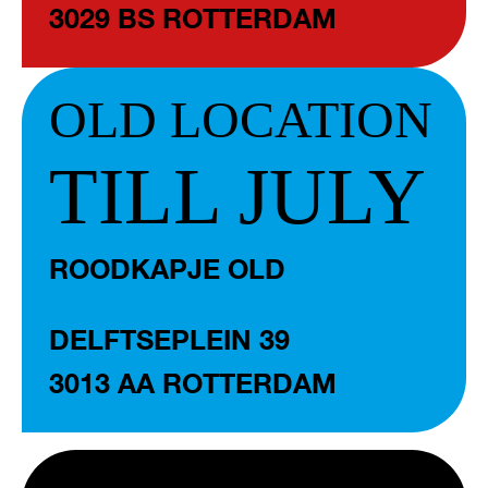
3029 BS ROTTERDAM
OLD LOCATION
TILL JULY
ROODKAPJE OLD
DELFTSEPLEIN 39
3013 AA ROTTERDAM