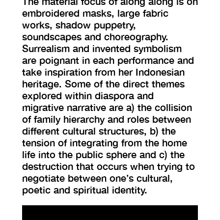
The material focus of along along is on
embroidered masks, large fabric
works, shadow puppetry,
soundscapes and choreography.
Surrealism and invented symbolism
are poignant in each performance and
take inspiration from her Indonesian
heritage. Some of the direct themes
explored within diaspora and
migrative narrative are a) the collision
of family hierarchy and roles between
different cultural structures, b) the
tension of integrating from the home
life into the public sphere and c) the
destruction that occurs when trying to
negotiate between one’s cultural,
poetic and spiritual identity.