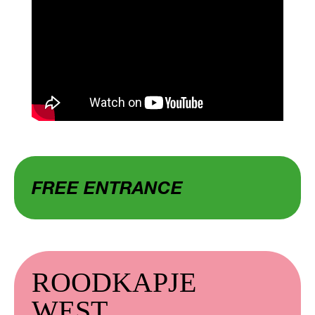
FREE ENTRANCE
ROODKAPJE
WEST