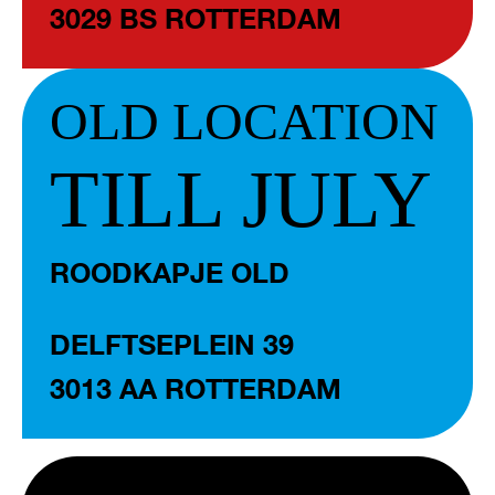
3029 BS ROTTERDAM
OLD LOCATION
TILL JULY
ROODKAPJE OLD
DELFTSEPLEIN 39
3013 AA ROTTERDAM