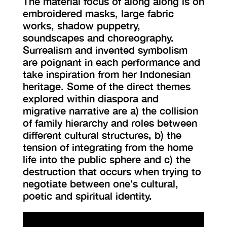
The material focus of along along is on
embroidered masks, large fabric
works, shadow puppetry,
soundscapes and choreography.
Surrealism and invented symbolism
are poignant in each performance and
take inspiration from her Indonesian
heritage. Some of the direct themes
explored within diaspora and
migrative narrative are a) the collision
of family hierarchy and roles between
different cultural structures, b) the
tension of integrating from the home
life into the public sphere and c) the
destruction that occurs when trying to
negotiate between one’s cultural,
poetic and spiritual identity.