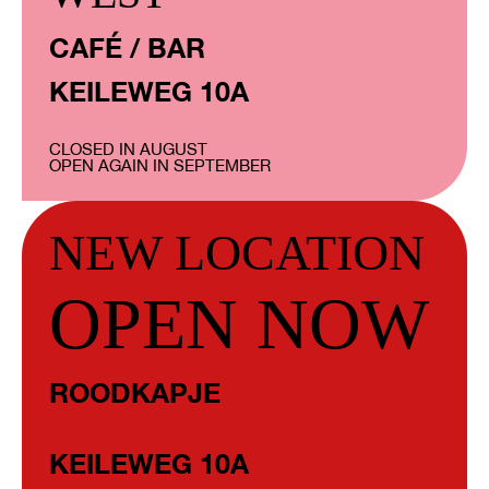
CAFÉ / BAR
KEILEWEG 10A
CLOSED IN AUGUST
OPEN AGAIN IN SEPTEMBER
NEW LOCATION
OPEN NOW
ROODKAPJE
KEILEWEG 10A