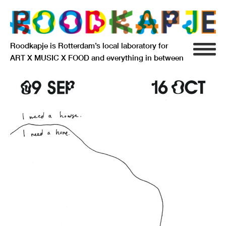
Roodkapje is Rotterdam’s local laboratory for
ART X MUSIC X FOOD and everything in between
INFO
AGENDA
RESIDENCY
SIGNIFICANT OTHERS
ANARCHIEF
DELFTSEPLEIN 39
3013 AA ROTTERDAM