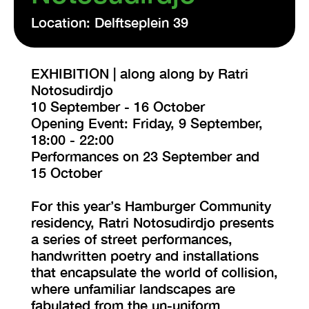
Location: Delftseplein 39
EXHIBITION | along along by Ratri
Notosudirdjo
10 September - 16 October
Opening Event: Friday, 9 September,
18:00 - 22:00
Performances on 23 September and
15 October
For this year’s Hamburger Community
residency, Ratri Notosudirdjo presents
a series of street performances,
handwritten poetry and installations
that encapsulate the world of collision,
where unfamiliar landscapes are
fabulated from the un-uniform