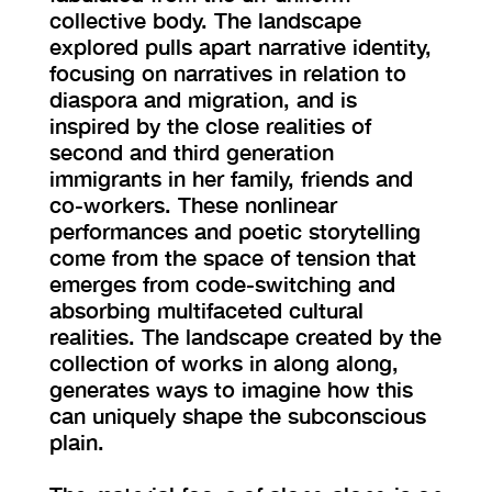
collective body. The landscape
explored pulls apart narrative identity,
focusing on narratives in relation to
diaspora and migration, and is
inspired by the close realities of
second and third generation
immigrants in her family, friends and
co-workers. These nonlinear
performances and poetic storytelling
come from the space of tension that
emerges from code-switching and
absorbing multifaceted cultural
realities. The landscape created by the
collection of works in along along,
generates ways to imagine how this
can uniquely shape the subconscious
plain.