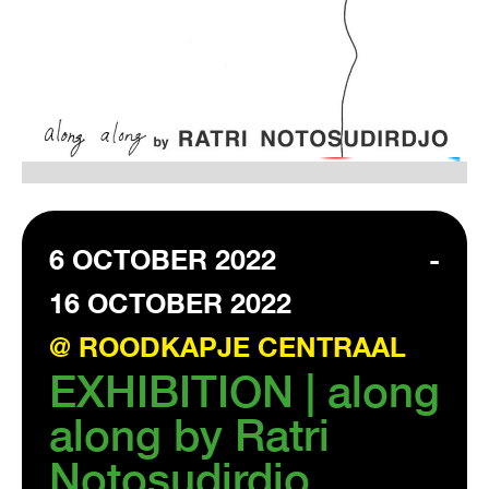
VISIT EXHIBITION
FRI-SAT-SUN 12:00 – 18:00
6 OCTOBER 2022
-
16 OCTOBER 2022
@ ROODKAPJE CENTRAAL
EXHIBITION | along
along by Ratri
Notosudirdjo