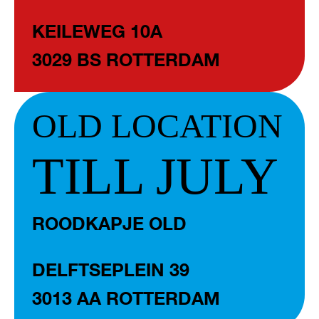
KEILEWEG 10A
3029 BS ROTTERDAM
OLD LOCATION
TILL JULY
ROODKAPJE OLD
DELFTSEPLEIN 39
3013 AA ROTTERDAM