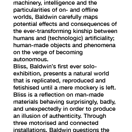
machinery, intelligence and the
particularities of on- and offline
worlds, Baldwin carefully maps
potential effects and consequences of
the ever-transforming kinship between
humans and (technologic) artificiality;
human-made objects and phenomena
on the verge of becoming
autonomous.
Bliss, Baldwin’s first ever solo-
exhibition, presents a natural world
that is replicated, reproduced and
fetishised until a mere mockery is left.
Bliss is a reflection on man-made
materials behaving surprisingly, badly,
and unexpectedly in order to produce
an illusion of authenticity. Through
three motorised and connected
installations, Baldwin questions the