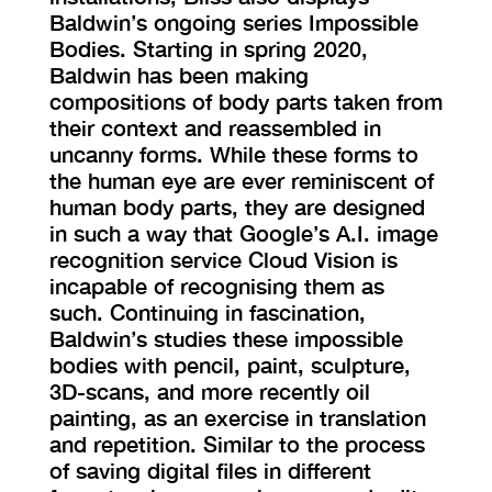
Baldwin’s ongoing series Impossible
Bodies. Starting in spring 2020,
Baldwin has been making
compositions of body parts taken from
their context and reassembled in
uncanny forms. While these forms to
the human eye are ever reminiscent of
human body parts, they are designed
in such a way that Google’s A.I. image
recognition service Cloud Vision is
incapable of recognising them as
such. Continuing in fascination,
Baldwin’s studies these impossible
bodies with pencil, paint, sculpture,
3D-scans, and more recently oil
painting, as an exercise in translation
and repetition. Similar to the process
of saving digital files in different