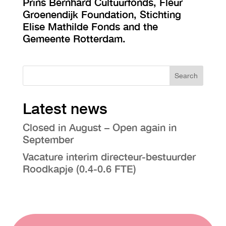
Prins Bernhard Cultuurfonds, Fleur
Groenendijk Foundation, Stichting
Elise Mathilde Fonds and the
Gemeente Rotterdam.
Search
Latest news
Closed in August – Open again in
September
Vacature interim directeur-bestuurder
Roodkapje (0.4-0.6 FTE)