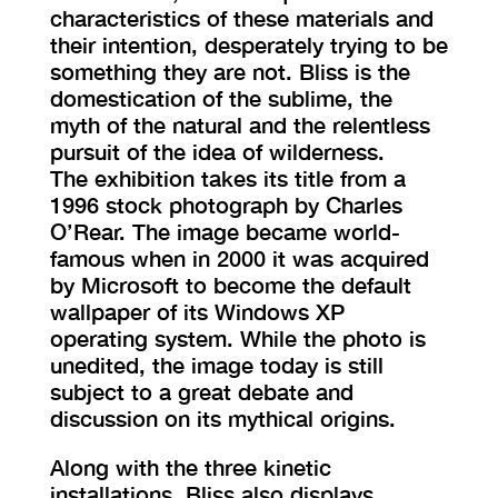
characteristics of these materials and
their intention, desperately trying to be
something they are not. Bliss is the
domestication of the sublime, the
myth of the natural and the relentless
pursuit of the idea of wilderness.
The exhibition takes its title from a
1996 stock photograph by Charles
O’Rear. The image became world-
famous when in 2000 it was acquired
by Microsoft to become the default
wallpaper of its Windows XP
operating system. While the photo is
unedited, the image today is still
subject to a great debate and
discussion on its mythical origins.
Along with the three kinetic
installations, Bliss also displays