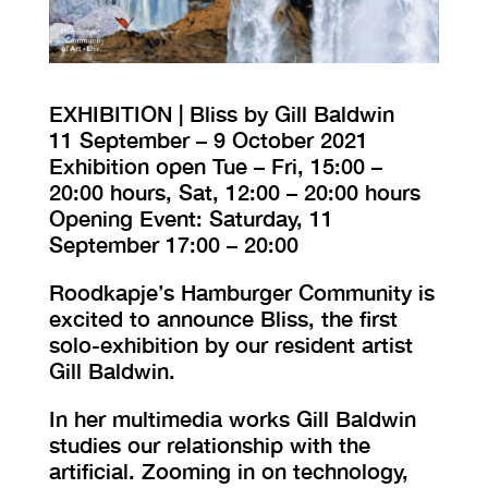
VISIT EXHIBITION
FRI-SAT-SUN 12:00 – 18:00
EXHIBITION | Bliss by Gill Baldwin
11 September – 9 October 2021
Exhibition open Tue – Fri, 15:00 –
20:00 hours, Sat, 12:00 – 20:00 hours
Opening Event: Saturday, 11
September 17:00 – 20:00
Roodkapje’s Hamburger Community is
excited to announce Bliss, the first
solo-exhibition by our resident artist
Gill Baldwin.
In her multimedia works Gill Baldwin
studies our relationship with the
artificial. Zooming in on technology,