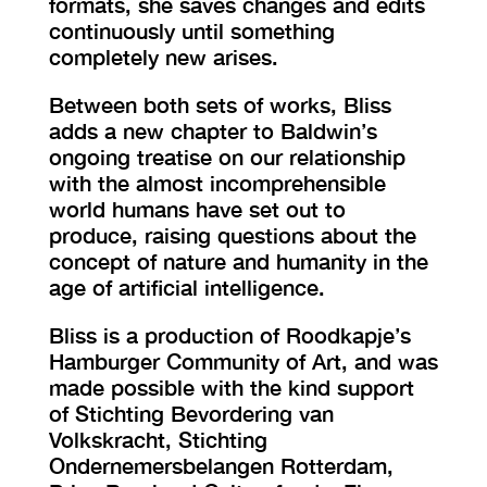
formats, she saves changes and edits
continuously until something
completely new arises.
Between both sets of works, Bliss
adds a new chapter to Baldwin’s
ongoing treatise on our relationship
with the almost incomprehensible
world humans have set out to
produce, raising questions about the
concept of nature and humanity in the
age of artificial intelligence.
Bliss is a production of Roodkapje’s
Hamburger Community of Art, and was
made possible with the kind support
of Stichting Bevordering van
Volkskracht, Stichting
Ondernemersbelangen Rotterdam,