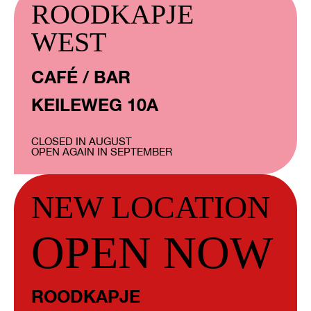
ROODKAPJE
WEST
CAFÉ / BAR
KEILEWEG 10A
CLOSED IN AUGUST
OPEN AGAIN IN SEPTEMBER
NEW LOCATION
OPEN NOW
ROODKAPJE