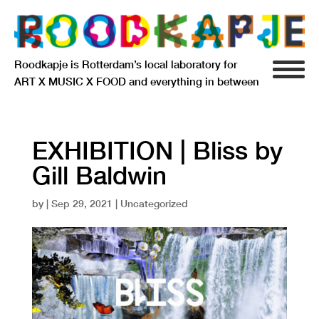
Roodkapje is Rotterdam’s local laboratory for
ART X MUSIC X FOOD and everything in between
INFO
AGENDA
EXHIBITION | Bliss by
Gill Baldwin
RESIDENCY
by
|
Sep 29, 2021
| Uncategorized
SIGNIFICANT OTHERS
ANARCHIEF
DELFTSEPLEIN 39
3013 AA ROTTERDAM