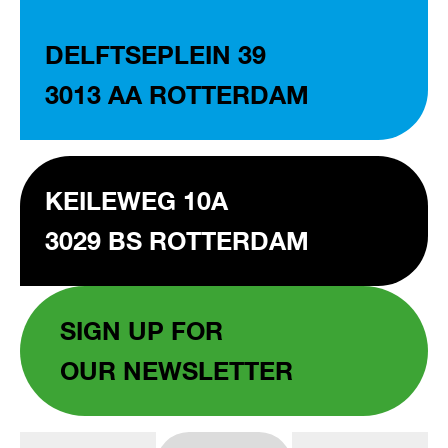
DELFTSEPLEIN 39
3013 AA ROTTERDAM
KEILEWEG 10A
3029 BS ROTTERDAM
SIGN UP FOR
OUR NEWSLETTER