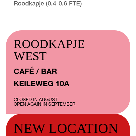
Roodkapje (0.4-0.6 FTE)
ROODKAPJE
WEST
CAFÉ / BAR
KEILEWEG 10A
CLOSED IN AUGUST
OPEN AGAIN IN SEPTEMBER
NEW LOCATION