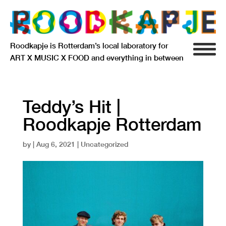
Roodkapje is Rotterdam’s local laboratory for
ART X MUSIC X FOOD and everything in between
INFO
AGENDA
Teddy’s Hit |
Roodkapje Rotterdam
RESIDENCY
by
|
Aug 6, 2021
| Uncategorized
SIGNIFICANT OTHERS
ANARCHIEF
DELFTSEPLEIN 39
3013 AA ROTTERDAM