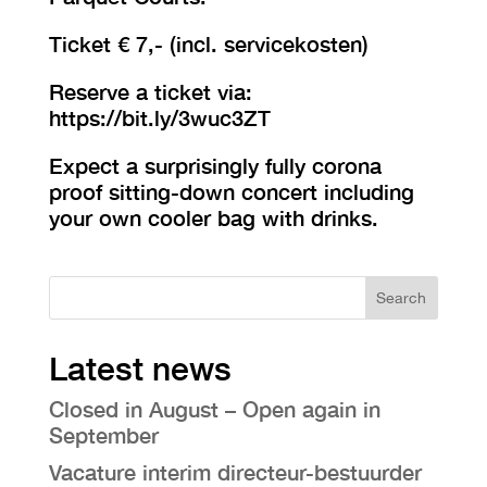
Ticket € 7,- (incl. servicekosten)
Reserve a ticket via:
https://bit.ly/3wuc3ZT
Expect a surprisingly fully corona
proof sitting-down concert including
your own cooler bag with drinks.
Search
Latest news
Closed in August – Open again in
September
Vacature interim directeur-bestuurder