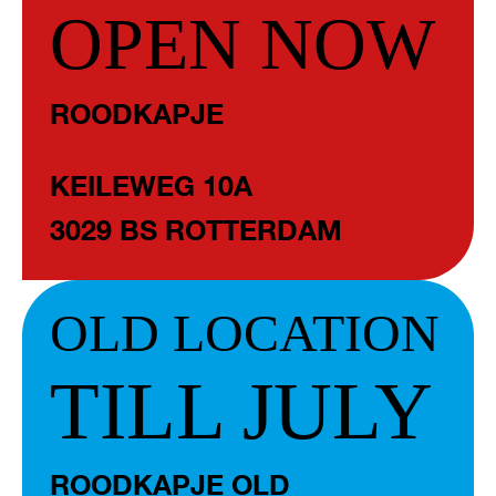
OPEN NOW
ROODKAPJE
KEILEWEG 10A
3029 BS ROTTERDAM
OLD LOCATION
TILL JULY
ROODKAPJE OLD