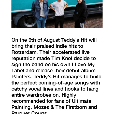
VISIT EXHIBITION
FRI-SAT-SUN 12:00 – 18:00
On the 6th of August Teddy’s Hit will
bring their praised indie hits to
Rotterdam. Their accelerated live
reputation made Tim Knol decide to
sign the band on his own I Love My
Label and release their debut album
Painters. Teddy’s Hit manages to build
the perfect coming-of-age songs with
catchy vocal lines and hooks to hang
entire wardrobes on. Highly
recommended for fans of Ultimate
Painting, Mozes & The Firstborn and
Parquet Courts.