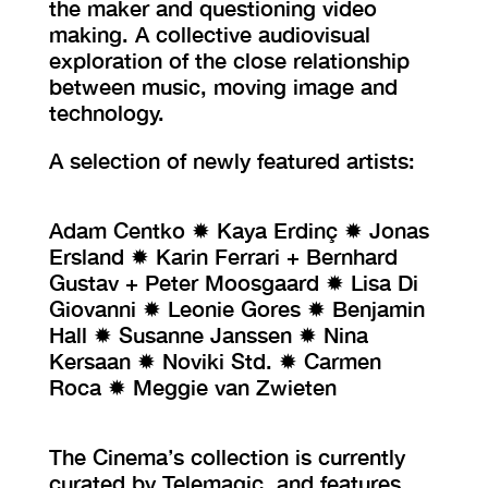
the maker and questioning video
making. A collective audiovisual
exploration of the close relationship
between music, moving image and
technology.
A selection of newly featured artists:
Adam Centko ✹ Kaya Erdinç ✹ Jonas
Ersland ✹ Karin Ferrari + Bernhard
Gustav + Peter Moosgaard ✹ Lisa Di
Giovanni ✹ Leonie Gores ✹ Benjamin
Hall ✹ Susanne Janssen ✹ Nina
Kersaan ✹ Noviki Std. ✹ Carmen
Roca ✹ Meggie van Zwieten
The Cinema’s collection is currently
curated by Telemagic, and features