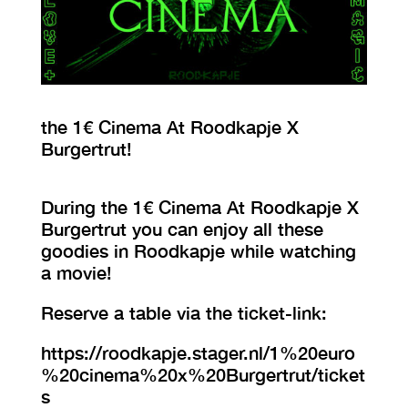
VISIT EXHIBITION
FRI-SAT-SUN 12:00 – 18:00
the 1€ Cinema At Roodkapje X
Burgertrut!
During the 1€ Cinema At Roodkapje X
Burgertrut you can enjoy all these
goodies in Roodkapje while watching
a movie!
Reserve a table via the ticket-link:
https://roodkapje.stager.nl/1%20euro
%20cinema%20x%20Burgertrut/ticket
s