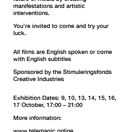
manifestations and artistic
interventions.
You’re invited to come and try your
luck.
All films are English spoken or come
with English subtitles
Sponsored by the Stimuleringsfonds
Creative Industries
Exhibition Dates: 9, 10, 13, 14, 15, 16,
17 October, 17:00 – 21:00
More information:
www.telemagic.online