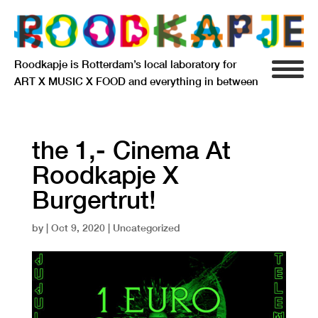
Roodkapje is Rotterdam’s local laboratory for
ART X MUSIC X FOOD and everything in between
INFO
AGENDA
the 1,- Cinema At
Roodkapje X
RESIDENCY
Burgertrut!
SIGNIFICANT OTHERS
by
|
Oct 9, 2020
| Uncategorized
ANARCHIEF
DELFTSEPLEIN 39
3013 AA ROTTERDAM