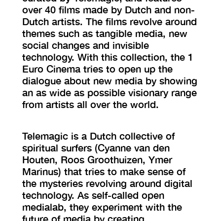
over 40 films made by Dutch and non-
Dutch artists. The films revolve around
themes such as tangible media, new
social changes and invisible
technology. With this collection, the 1
Euro Cinema tries to open up the
dialogue about new media by showing
an as wide as possible visionary range
from artists all over the world.
Telemagic is a Dutch collective of
spiritual surfers (Cyanne van den
Houten, Roos Groothuizen, Ymer
Marinus) that tries to make sense of
the mysteries revolving around digital
technology. As self-called open
medialab, they experiment with the
future of media by creating