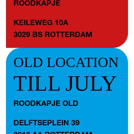
ROODKAPJE
KEILEWEG 10A
3029 BS ROTTERDAM
OLD LOCATION
TILL JULY
ROODKAPJE OLD
DELFTSEPLEIN 39