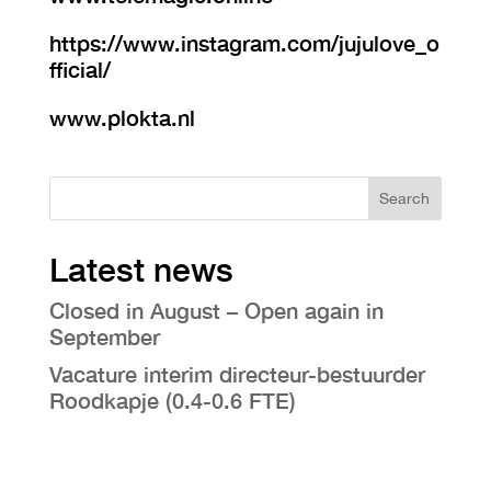
https://www.instagram.com/jujulove_o
fficial/
www.plokta.nl
Search
Latest news
Closed in August – Open again in
September
Vacature interim directeur-bestuurder
Roodkapje (0.4-0.6 FTE)