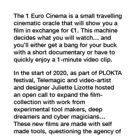
The 1 Euro Cinema is a small travelling
cinematic oracle that will show you a
film in exchange for €1. This machine
decides what you will watch… and
you’ll either get a bang for your buck
with a short documentary or have to
quickly enjoy a 1-minute video clip.
In the start of 2020, as part of PLOKTA
festival, Telemagic and video-artist
and designer Juliette Lizotte hosted
an open call to expand the film-
collection with work from
experimental tool makers, deep
dreamers and cyber magicians…
These new films are made with self
made tools, questioning the agency of