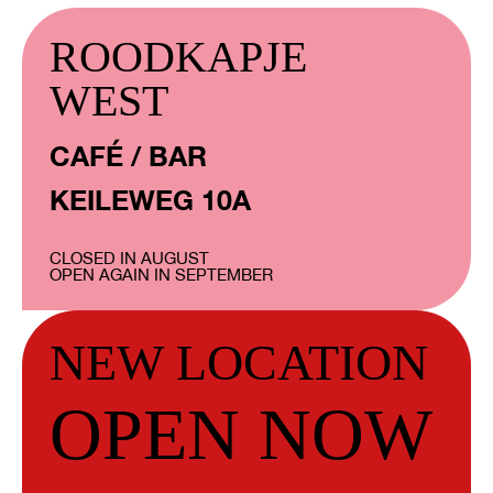
ROODKAPJE
WEST
CAFÉ / BAR
KEILEWEG 10A
CLOSED IN AUGUST
OPEN AGAIN IN SEPTEMBER
NEW LOCATION
OPEN NOW