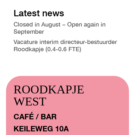
Latest news
Closed in August – Open again in
September
Vacature interim directeur-bestuurder
Roodkapje (0.4-0.6 FTE)
ROODKAPJE
WEST
CAFÉ / BAR
KEILEWEG 10A