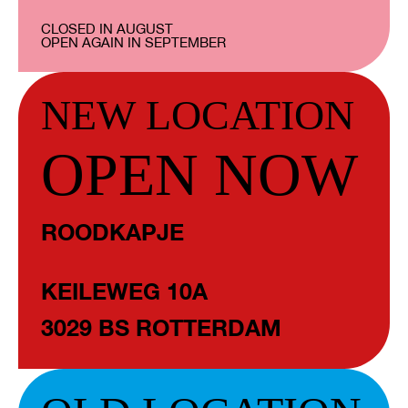
CLOSED IN AUGUST
OPEN AGAIN IN SEPTEMBER
NEW LOCATION
OPEN NOW
ROODKAPJE
KEILEWEG 10A
3029 BS ROTTERDAM