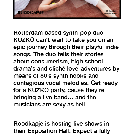
VISIT EXHIBITION
FRI-SAT-SUN 12:00 – 18:00
Rotterdam based synth-pop duo
KUZKO can’t wait to take you on an
epic journey through their playful indie
songs. The duo tells their stories
about consumerism, high school
drama’s and cliché love-adventures by
means of 80’s synth hooks and
contagious vocal melodies. Get ready
for a KUZKO party, cause they’re
bringing a live band… and the
musicians are sexy as hell.
Roodkapje is hosting live shows in
their Exposition Hall. Expect a fully