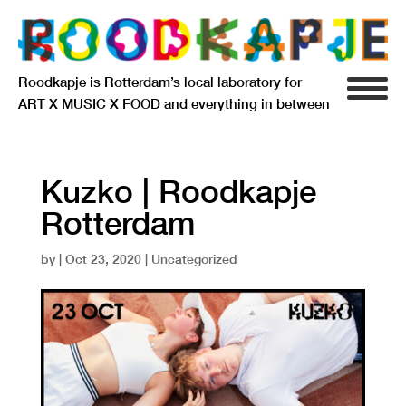
Roodkapje is Rotterdam’s local laboratory for
ART X MUSIC X FOOD and everything in between
INFO
AGENDA
Kuzko | Roodkapje
Rotterdam
RESIDENCY
by
|
Oct 23, 2020
| Uncategorized
SIGNIFICANT OTHERS
ANARCHIEF
DELFTSEPLEIN 39
3013 AA ROTTERDAM