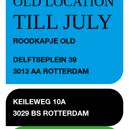
OLD LOCATION
TILL JULY
ROODKAPJE OLD
DELFTSEPLEIN 39
3013 AA ROTTERDAM
KEILEWEG 10A
3029 BS ROTTERDAM