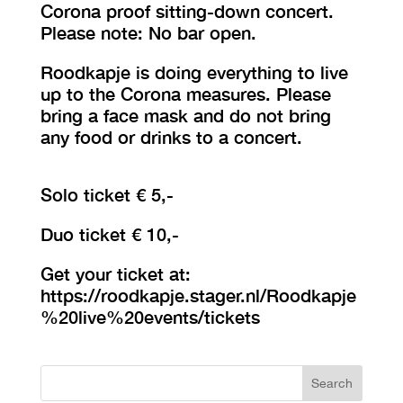
Corona proof sitting-down concert.
Please note: No bar open.
Roodkapje is doing everything to live
up to the Corona measures. Please
bring a face mask and do not bring
any food or drinks to a concert.
Solo ticket € 5,-
Duo ticket € 10,-
Get your ticket at:
https://roodkapje.stager.nl/Roodkapje
%20live%20events/tickets
Search